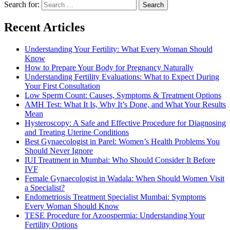
Search for:
Recent Articles
Understanding Your Fertility: What Every Woman Should
Know
How to Prepare Your Body for Pregnancy Naturally
Understanding Fertility Evaluations: What to Expect During
Your First Consultation
Low Sperm Count: Causes, Symptoms & Treatment Options
AMH Test: What It Is, Why It’s Done, and What Your Results
Mean
Hysteroscopy: A Safe and Effective Procedure for Diagnosing
and Treating Uterine Conditions
Best Gynaecologist in Parel: Women’s Health Problems You
Should Never Ignore
IUI Treatment in Mumbai: Who Should Consider It Before
IVF
Female Gynaecologist in Wadala: When Should Women Visit
a Specialist?
Endometriosis Treatment Specialist Mumbai: Symptoms
Every Woman Should Know
TESE Procedure for Azoospermia: Understanding Your
Fertility Options