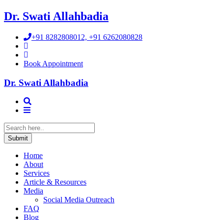
Dr. Swati Allahbadia
+91 8282808012, +91 6262080828
Book Appointment
Dr. Swati Allahbadia
Home
About
Services
Article & Resources
Media
Social Media Outreach
FAQ
Blog