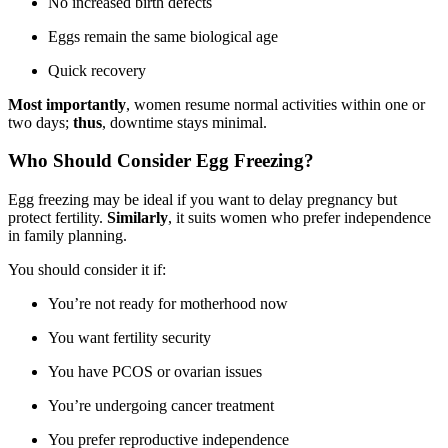
No increased birth defects
Eggs remain the same biological age
Quick recovery
Most importantly
, women resume normal activities within one or
two days;
thus
, downtime stays minimal.
Who Should Consider Egg Freezing?
Egg freezing may be ideal if you want to delay pregnancy but
protect fertility.
Similarly
, it suits women who prefer independence
in family planning.
You should consider it if:
You’re not ready for motherhood now
You want fertility security
You have PCOS or ovarian issues
You’re undergoing cancer treatment
You prefer reproductive independence