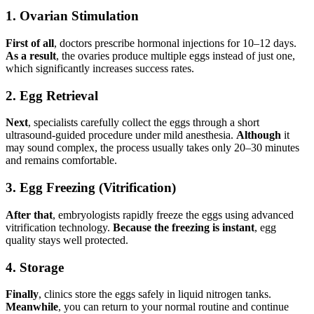
1. Ovarian Stimulation
First of all
, doctors prescribe hormonal injections for 10–12 days.
As a result
, the ovaries produce multiple eggs instead of just one,
which significantly increases success rates.
2. Egg Retrieval
Next
, specialists carefully collect the eggs through a short
ultrasound-guided procedure under mild anesthesia.
Although
it
may sound complex, the process usually takes only 20–30 minutes
and remains comfortable.
3. Egg Freezing (Vitrification)
After that
, embryologists rapidly freeze the eggs using advanced
vitrification technology.
Because the freezing is instant
, egg
quality stays well protected.
4. Storage
Finally
, clinics store the eggs safely in liquid nitrogen tanks.
Meanwhile
, you can return to your normal routine and continue