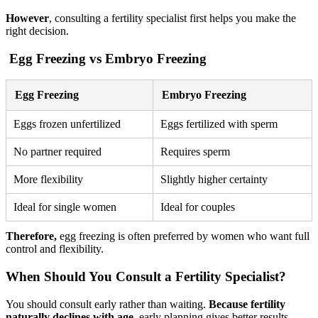
However
, consulting a fertility specialist first helps you make the
right decision.
Egg Freezing vs Embryo Freezing
Egg Freezing
Embryo Freezing
Eggs frozen unfertilized
Eggs fertilized with sperm
No partner required
Requires sperm
More flexibility
Slightly higher certainty
Ideal for single women
Ideal for couples
Therefore,
egg freezing is often preferred by women who want full
control and flexibility.
When Should You Consult a Fertility Specialist?
You should consult early rather than waiting.
Because fertility
naturally declines with age
, early planning gives better results.