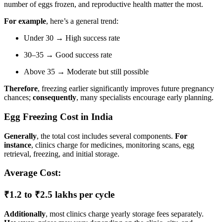
number of eggs frozen, and reproductive health matter the most.
For example
, here’s a general trend:
Under 30 → High success rate
30–35 → Good success rate
Above 35 → Moderate but still possible
Therefore
, freezing earlier significantly improves future pregnancy
chances;
consequently
, many specialists encourage early planning.
Egg Freezing Cost in India
Generally
, the total cost includes several components.
For
instance
, clinics charge for medicines, monitoring scans, egg
retrieval, freezing, and initial storage.
Average Cost:
₹1.2 to ₹2.5 lakhs per cycle
Additionally
, most clinics charge yearly storage fees separately.