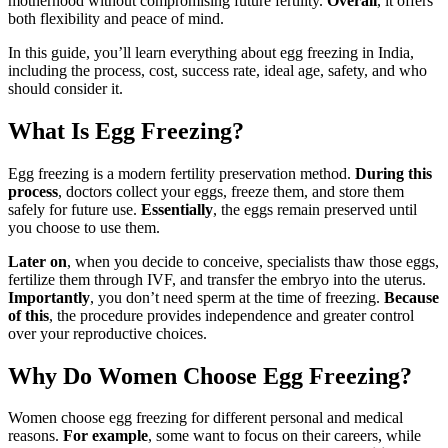
motherhood without compromising future fertility.
Overall
, it offers
both flexibility and peace of mind.
In this guide, you’ll learn everything about egg freezing in India,
including the process, cost, success rate, ideal age, safety, and who
should consider it.
What Is Egg Freezing?
Egg freezing is a modern fertility preservation method.
During this
process
, doctors collect your eggs, freeze them, and store them
safely for future use.
Essentially
, the eggs remain preserved until
you choose to use them.
Later on
, when you decide to conceive, specialists thaw those eggs,
fertilize them through IVF, and transfer the embryo into the uterus.
Importantly
, you don’t need sperm at the time of freezing.
Because
of this
, the procedure provides independence and greater control
over your reproductive choices.
Why Do Women Choose Egg Freezing?
Women choose egg freezing for different personal and medical
reasons.
For example
, some want to focus on their careers, while