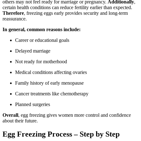
others may not feel ready for marriage or pregnancy.
Additionally
,
certain health conditions can reduce fertility earlier than expected.
Therefore
, freezing eggs early provides security and long-term
reassurance.
In general, common reasons include:
Career or educational goals
Delayed marriage
Not ready for motherhood
Medical conditions affecting ovaries
Family history of early menopause
Cancer treatments like chemotherapy
Planned surgeries
Overall
, egg freezing gives women more control and confidence
about their future.
Egg Freezing Process – Step by Step