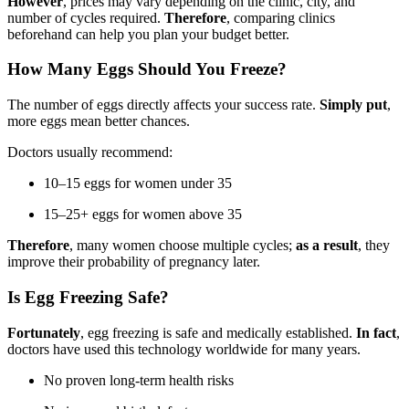
However
, prices may vary depending on the clinic, city, and
number of cycles required.
Therefore
, comparing clinics
beforehand can help you plan your budget better.
How Many Eggs Should You Freeze?
The number of eggs directly affects your success rate.
Simply put
,
more eggs mean better chances.
Doctors usually recommend:
10–15 eggs for women under 35
15–25+ eggs for women above 35
Therefore
, many women choose multiple cycles;
as a result
, they
improve their probability of pregnancy later.
Is Egg Freezing Safe?
Fortunately
, egg freezing is safe and medically established.
In fact
,
doctors have used this technology worldwide for many years.
No proven long-term health risks