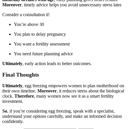
Moreover
, timely advice helps you avoid unnecessary stress later.
Consider a consultation if:
You’re above 30
You plan to delay pregnancy
You want a fertility assessment
You need future planning advice
Ultimately
, early action leads to better outcomes.
Final Thoughts
Ultimately
, egg freezing empowers women to plan motherhood on
their own timeline.
Moreover
, it reduces stress about the biological
clock.
Therefore
, many women now see it as a smart fertility
investment.
So
, if you’re considering egg freezing, speak with a specialist,
understand your options carefully, and make an informed decision
confidently.