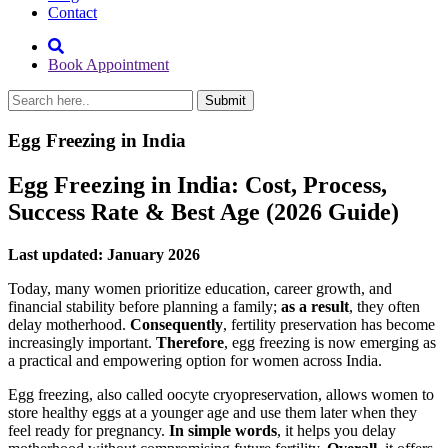
Contact
Book Appointment
Egg Freezing in India
Egg Freezing in India: Cost, Process,
Success Rate & Best Age (2026 Guide)
Last updated: January 2026
Today, many women prioritize education, career growth, and
financial stability before planning a family;
as a result
, they often
delay motherhood.
Consequently
, fertility preservation has become
increasingly important.
Therefore
, egg freezing is now emerging as
a practical and empowering option for women across India.
Egg freezing, also called oocyte cryopreservation, allows women to
store healthy eggs at a younger age and use them later when they
feel ready for pregnancy.
In simple words
, it helps you delay