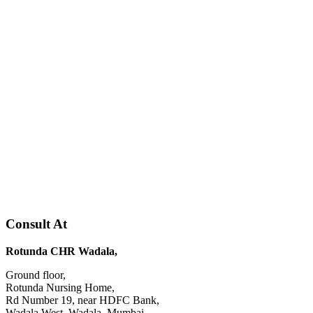
Consult At
Rotunda CHR Wadala,
Ground floor,
Rotunda Nursing Home,
Rd Number 19, near HDFC Bank,
Wadala West, Wadala, Mumbai,