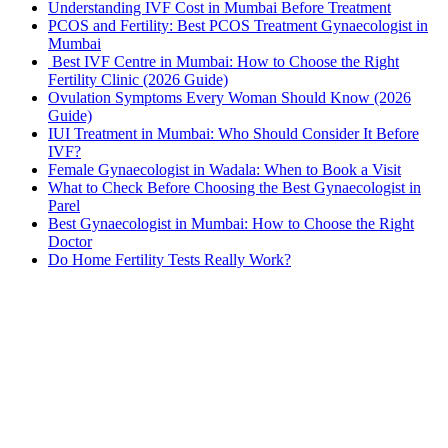
Understanding IVF Cost in Mumbai Before Treatment
PCOS and Fertility: Best PCOS Treatment Gynaecologist in
Mumbai
Best IVF Centre in Mumbai: How to Choose the Right
Fertility Clinic (2026 Guide)
Ovulation Symptoms Every Woman Should Know (2026
Guide)
IUI Treatment in Mumbai: Who Should Consider It Before
IVF?
Female Gynaecologist in Wadala: When to Book a Visit
What to Check Before Choosing the Best Gynaecologist in
Parel
Best Gynaecologist in Mumbai: How to Choose the Right
Doctor
Do Home Fertility Tests Really Work?