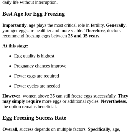
daily life without interruption.
Best Age for Egg Freezing
Importantly
, age plays the most critical role in fertility.
Generally
,
younger eggs are healthier and more viable.
Therefore
, doctors
recommend freezing eggs between
25 and 35 years
.
At this stage
:
Egg quality is highest
Pregnancy chances improve
Fewer eggs are required
Fewer cycles are needed
However
, women above 35 can still freeze eggs successfully.
They
may simply require
more eggs or additional cycles.
Nevertheless
,
the option remains beneficial.
Egg Freezing Success Rate
Overall
, success depends on multiple factors.
Specifically
, age,