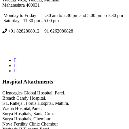
Maharashtra 400031
Monday to Friday – 11.30 am to 2.30 pm and 5.00 pm to 7.30 pm
Saturday –11.30 pm - 5.00 pm
+91 8282808012, +91 6262080828
Hospital Attachments
Gleneagles Global Hospital, Parel.
Breach Candy Hospital.
S L Raheja , Fortis Hospital, Mahim.
Wadia Hospital,Parel.
Surya Hospitals, Santa Cruz
Surya Hospitals, Chembur
Nova Fertility Clinic Chembur