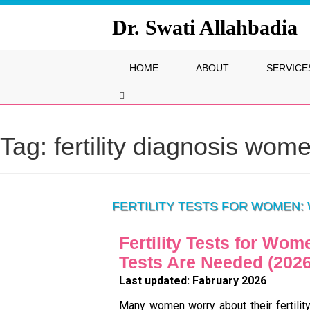
Dr. Swati Allahbadia
HOME
ABOUT
SERVICE
Tag:
fertility diagnosis wom
FERTILITY TESTS FOR WOMEN: 
Fertility Tests for Wo
Tests Are Needed (202
Last updated: Fabruary 2026
Many women worry about their fertilit