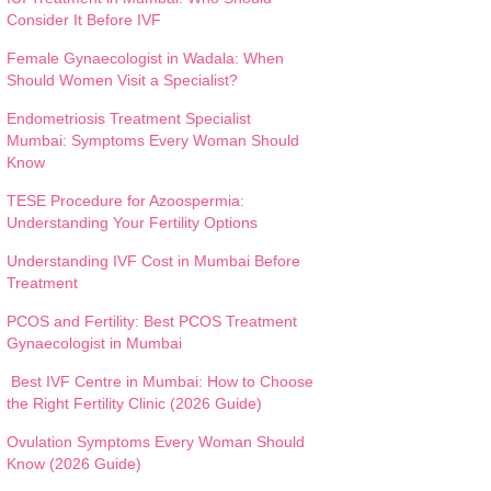
Consider It Before IVF
Female Gynaecologist in Wadala: When
Should Women Visit a Specialist?
Endometriosis Treatment Specialist
Mumbai: Symptoms Every Woman Should
Know
TESE Procedure for Azoospermia:
Understanding Your Fertility Options
Understanding IVF Cost in Mumbai Before
Treatment
PCOS and Fertility: Best PCOS Treatment
Gynaecologist in Mumbai
Best IVF Centre in Mumbai: How to Choose
the Right Fertility Clinic (2026 Guide)
Ovulation Symptoms Every Woman Should
Know (2026 Guide)