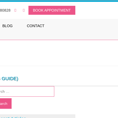
080828
BOOK APPOINTMENT
BLOG
CONTACT
 GUIDE)