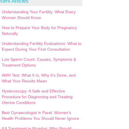
cent Articles
Understanding Your Fertility: What Every
Woman Should Know
How to Prepare Your Body for Pregnancy
Naturally
Understanding Fertility Evaluations: What to
Expect During Your First Consultation
Low Sperm Count: Causes, Symptoms &
Treatment Options
AMH Test: What It Is, Why It’s Done, and
What Your Results Mean
Hysteroscopy: A Safe and Effective
Procedure for Diagnosing and Treating
Uterine Conditions
Best Gynaecologist in Parel: Women’s
Health Problems You Should Never Ignore
IUI Treatment in Mumbai: Who Should