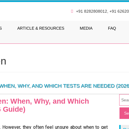
+91 8282808012, +91 6262
S
ARTICLE & RESOURCES
MEDIA
FAQ
en
WHEN, WHY, AND WHICH TESTS ARE NEEDED (2026
men: When, Why, and Which
6 Guide)
y. However, they often feel unsure about when to get