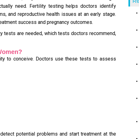
Re
tually need. Fertility testing helps doctors identify
s, and reproductive health issues at an early stage.
 treatment success and pregnancy outcomes.
ility tests are needed, which tests doctors recommend,
r Women?
ility to conceive. Doctors use these tests to assess
 detect potential problems and start treatment at the