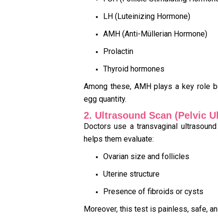
LH (Luteinizing Hormone)
AMH (Anti-Müllerian Hormone)
Prolactin
Thyroid hormones
Among these, AMH plays a key role be
egg quantity.
2. Ultrasound Scan (Pelvic U
Doctors use a transvaginal ultrasound
helps them evaluate:
Ovarian size and follicles
Uterine structure
Presence of fibroids or cysts
Moreover, this test is painless, safe, an