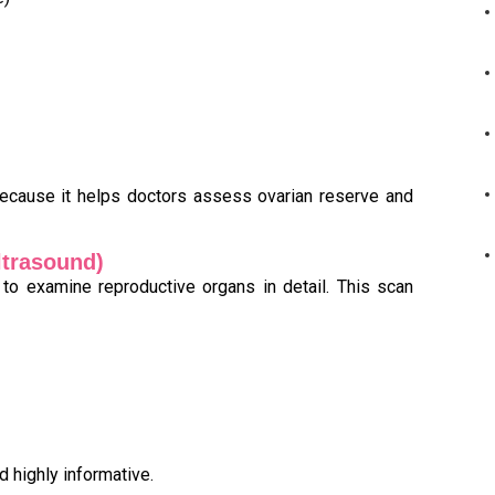
cause it helps doctors assess ovarian reserve and
ltrasound)
 to examine reproductive organs in detail. This scan
d highly informative.