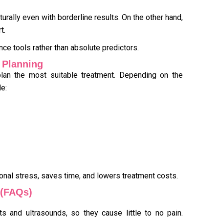
ally even with borderline results. On the other hand,
t.
ance tools rather than absolute predictors.
t Planning
 plan the most suitable treatment. Depending on the
e:
ional stress, saves time, and lowers treatment costs.
 (FAQs)
ts and ultrasounds, so they cause little to no pain.