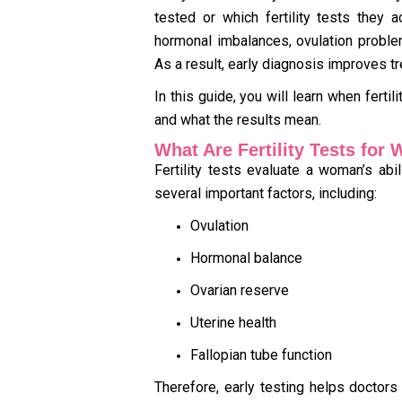
tested or which fertility tests they ac
hormonal imbalances, ovulation problem
As a result, early diagnosis improves
In this guide, you will learn when fert
and what the results mean.
What Are Fertility Tests fo
Fertility tests evaluate a woman’s ab
several important factors, including:
Ovulation
Hormonal balance
Ovarian reserve
Uterine health
Fallopian tube function
Therefore, early testing helps doctors