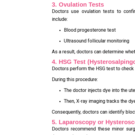
3. Ovulation Tests
Doctors use ovulation tests to confi
include:
Blood progesterone test
Ultrasound follicular monitoring
As a result, doctors can determine whet
4. HSG Test (Hysterosalping
Doctors perform the HSG test to check 
During this procedure:
The doctor injects dye into the ut
Then, X-ray imaging tracks the 
Consequently, doctors can identify blo
5. Laparoscopy or Hysterosc
Doctors recommend these minor surgi