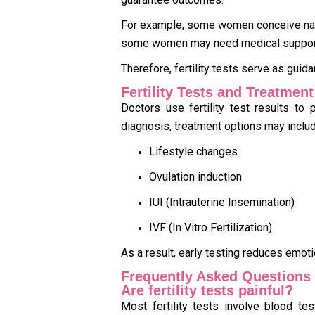
For example, some women conceive natur
some women may need medical suppor
Therefore, fertility tests serve as guid
Fertility Tests and Treatmen
Doctors use fertility test results to
diagnosis, treatment options may includ
Lifestyle changes
Ovulation induction
IUI (Intrauterine Insemination)
IVF (In Vitro Fertilization)
As a result, early testing reduces emot
Frequently Asked Questions
Are fertility tests painful?
Most fertility tests involve blood tes