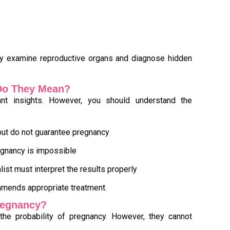
ly examine reproductive organs and diagnose hidden
 Do They Mean?
tant insights. However, you should understand the
ut do not guarantee pregnancy
egnancy is impossible
alist must interpret the results properly
mmends appropriate treatment.
Pregnancy?
 the probability of pregnancy. However, they cannot