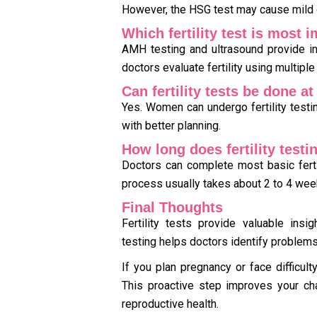
However, the HSG test may cause mild 
Which fertility test is most 
AMH testing and ultrasound provide im
doctors evaluate fertility using multiple
Can fertility tests be done a
Yes. Women can undergo fertility testin
with better planning.
How long does fertility testi
Doctors can complete most basic fertil
process usually takes about 2 to 4 wee
Final Thoughts
Fertility tests provide valuable insig
testing helps doctors identify problems
If you plan pregnancy or face difficulty
This proactive step improves your ch
reproductive health.