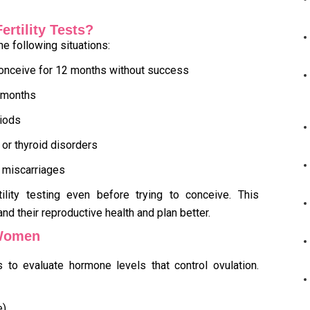
rtility Tests?
the following situations:
 conceive for 12 months without success
6 months
riods
or thyroid disorders
 miscarriages
ility testing even before trying to conceive. This
d their reproductive health and plan better.
 Women
to evaluate hormone levels that control ovulation.
e)