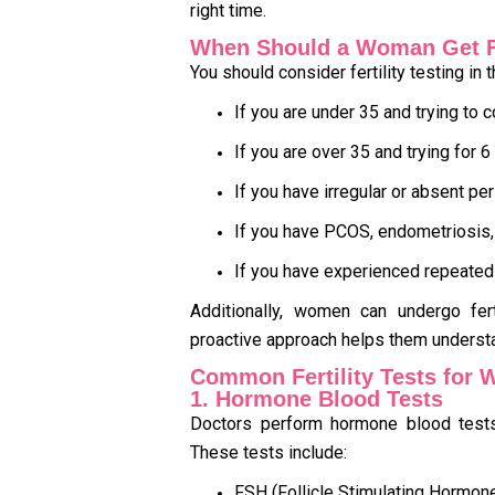
right time.
When Should a Woman Get Fe
You should consider fertility testing in 
If you are under 35 and trying to
If you are over 35 and trying for 
If you have irregular or absent pe
If you have PCOS, endometriosis, 
If you have experienced repeated
Additionally, women can undergo fert
proactive approach helps them understan
Common Fertility Tests for
1. Hormone Blood Tests
Doctors perform hormone blood tests 
These tests include:
FSH (Follicle Stimulating Hormon