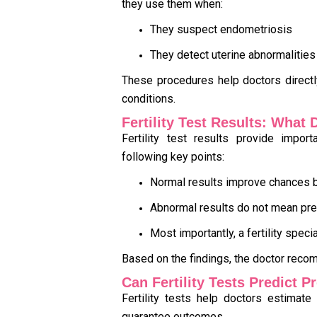
they use them when:
They suspect endometriosis
They detect uterine abnormalities
These procedures help doctors direct
conditions.
Fertility Test Results: What
Fertility test results provide impor
following key points:
Normal results improve chances b
Abnormal results do not mean pr
Most importantly, a fertility speci
Based on the findings, the doctor reco
Can Fertility Tests Predict 
Fertility tests help doctors estimate
guarantee outcomes.