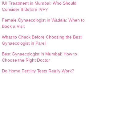
IUI Treatment in Mumbai: Who Should
Consider It Before IVF?
Female Gynaecologist in Wadala: When to
Book a Visit
What to Check Before Choosing the Best
Gynaecologist in Parel
Best Gynaecologist in Mumbai: How to
Choose the Right Doctor
Do Home Fertility Tests Really Work?