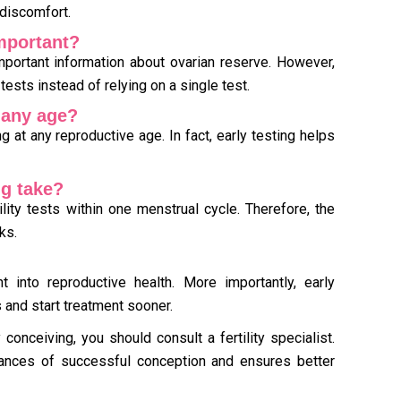
discomfort.
important?
portant information about ovarian reserve. However,
 tests instead of relying on a single test.
t any age?
g at any reproductive age. In fact, early testing helps
ng take?
ity tests within one menstrual cycle. Therefore, the
ks.
ht into reproductive health. More importantly, early
 and start treatment sooner.
 conceiving, you should consult a fertility specialist.
ances of successful conception and ensures better