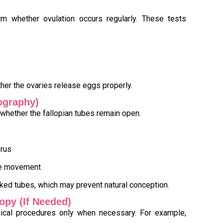
rm whether ovulation occurs regularly. These tests
her the ovaries release eggs properly.
ography)
whether the fallopian tubes remain open.
erus
dye movement
cked tubes, which may prevent natural conception.
opy (If Needed)
cal procedures only when necessary. For example,