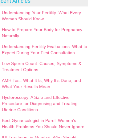
cent Articles
Understanding Your Fertility: What Every
Woman Should Know
How to Prepare Your Body for Pregnancy
Naturally
Understanding Fertility Evaluations: What to
Expect During Your First Consultation
Low Sperm Count: Causes, Symptoms &
Treatment Options
AMH Test: What It Is, Why It’s Done, and
What Your Results Mean
Hysteroscopy: A Safe and Effective
Procedure for Diagnosing and Treating
Uterine Conditions
Best Gynaecologist in Parel: Women’s
Health Problems You Should Never Ignore
IUI Treatment in Mumbai: Who Should