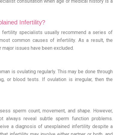
cialist consultation when age or medical history is a
ined Infertility?
ty, fertility specialists usually recommend a series of
most common causes of infertility. As a result, the
er major issues have been excluded.
oman is ovulating regularly. This may be done through
g, or blood tests. If ovulation is irregular, then the
.
ssess sperm count, movement, and shape. However,
t always reveal subtle sperm function problems.
ive a diagnosis of unexplained infertility despite a
at infertility may involve either partner or both, and