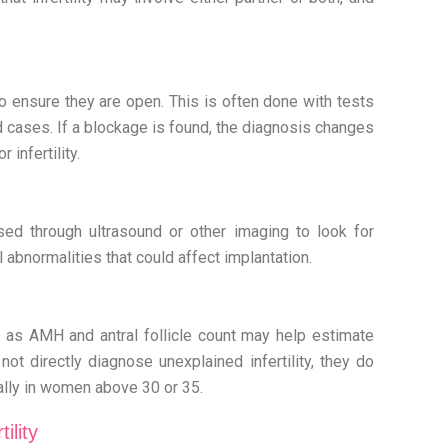
o ensure they are open. This is often done with tests
 cases. If a blockage is found, the diagnosis changes
 infertility.
sed through ultrasound or other imaging to look for
l abnormalities that could affect implantation.
 as AMH and antral follicle count may help estimate
ot directly diagnose unexplained infertility, they do
ally in women above 30 or 35.
ility