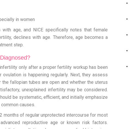
specially in women
nes with age, and NICE specifically notes that female
fertility, declines with age. Therefore, age becomes a
eatment step.
y Diagnosed?
fertility only after a proper fertility workup has been
r ovulation is happening regularly. Next, they assess
 the fallopian tubes are open and whether the uterus
tisfactory, unexplained infertility may be considered.
should be systematic, efficient, and initially emphasize
ify common causes.
r 12 months of regular unprotected intercourse for most
advanced reproductive age or known risk factors.