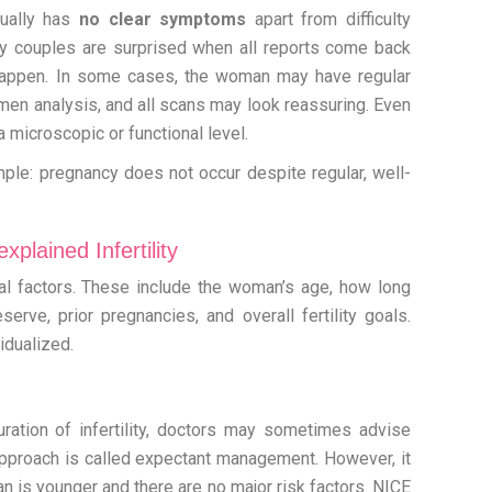
usually has
no clear symptoms
apart from difficulty
ny couples are surprised when all reports come back
 happen. In some cases, the woman may have regular
en analysis, and all scans may look reassuring. Even
t a microscopic or functional level.
mple: pregnancy does not occur despite regular, well-
plained Infertility
l factors. These include the woman’s age, how long
erve, prior pregnancies, and overall fertility goals.
idualized.
ration of infertility, doctors may sometimes advise
is approach is called expectant management. However, it
 is younger and there are no major risk factors. NICE