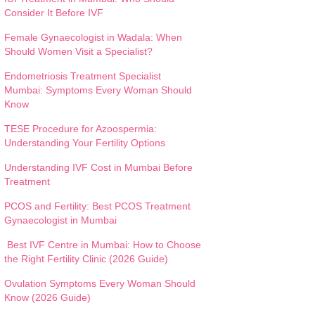
Consider It Before IVF
Female Gynaecologist in Wadala: When
Should Women Visit a Specialist?
Endometriosis Treatment Specialist
Mumbai: Symptoms Every Woman Should
Know
TESE Procedure for Azoospermia:
Understanding Your Fertility Options
Understanding IVF Cost in Mumbai Before
Treatment
PCOS and Fertility: Best PCOS Treatment
Gynaecologist in Mumbai
Best IVF Centre in Mumbai: How to Choose
the Right Fertility Clinic (2026 Guide)
Ovulation Symptoms Every Woman Should
Know (2026 Guide)