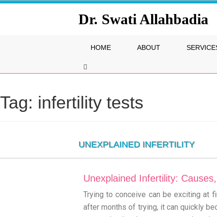
Dr. Swati Allahbadia
HOME
ABOUT
SERVICE
Tag:
infertility tests
UNEXPLAINED INFERTILITY
Unexplained Infertility: Cause
Trying to conceive can be exciting at
after months of trying, it can quickly b