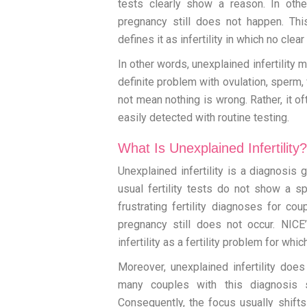
tests clearly show a reason. In othe
pregnancy still does not happen. T
defines it as infertility in which no clea
In other words, unexplained infertility m
definite problem with ovulation, sperm, 
not mean nothing is wrong. Rather, it 
easily detected with routine testing.
What Is Unexplained Infertility?
Unexplained infertility is a diagnosis 
usual fertility tests do not show a s
frustrating fertility diagnoses for c
pregnancy still does not occur. NICE
infertility as a fertility problem for wh
Moreover, unexplained infertility doe
many couples with this diagnosis sti
Consequently, the focus usually shift