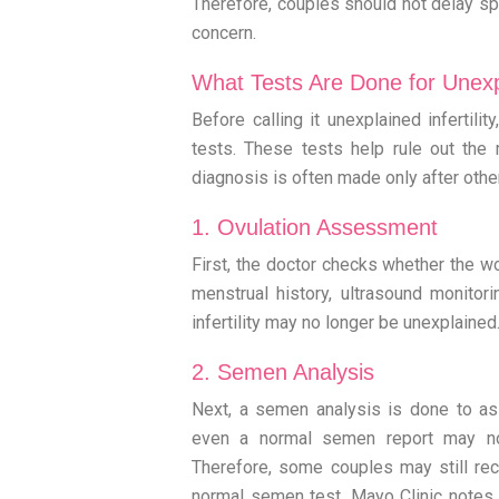
Therefore, couples should not delay spe
concern.
What Tests Are Done for Unexpla
Before calling it unexplained infertili
tests. These tests help rule out the 
diagnosis is often made only after oth
1. Ovulation Assessment
First, the doctor checks whether the w
menstrual history, ultrasound monitorin
infertility may no longer be unexplained
2. Semen Analysis
Next, a semen analysis is done to a
even a normal semen report may no
Therefore, some couples may still rece
normal semen test. Mayo Clinic notes th