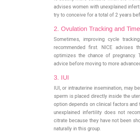
advises women with unexplained infertil
try to conceive for a total of 2 years b
2. Ovulation Tracking and Time
Sometimes, improving cycle trackin
recommended first. NICE advises th
optimizes the chance of pregnancy. 
advice before moving to more advance
3. IUI
IUI, or intrauterine insemination, may 
sperm is placed directly inside the ute
option depends on clinical factors and 
unexplained infertility does not rec
citrate because they have not been sh
naturally in this group.