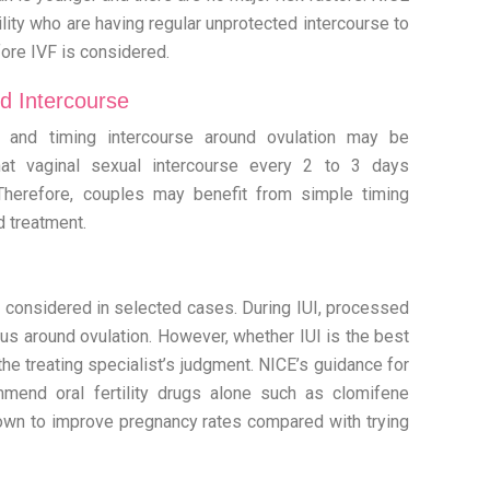
ity who are having regular unprotected intercourse to
efore IVF is considered.
d Intercourse
g and timing intercourse around ovulation may be
at vaginal sexual intercourse every 2 to 3 days
Therefore, couples may benefit from simple timing
d treatment.
be considered in selected cases. During IUI, processed
rus around ovulation. However, whether IUI is the best
the treating specialist’s judgment. NICE’s guidance for
ommend oral fertility drugs alone such as clomifene
own to improve pregnancy rates compared with trying