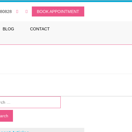
080828
BOOK APPOINTMENT
BLOG
CONTACT