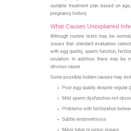
suitable treatment plan based on age, d
pregnancy history.
What Causes Unexplained Infert
Although routine tests may be normal, 
issues that standard evaluation canno
with egg quality, sperm function, fertil
ovulation. In addition, there may be m
obvious cause.
Some possible hidden causes may incl
Poor egg quality despite regular 
Mild sperm dysfunction not obvio
Problems with fertilization betw
Subtle endometriosis
Minor tubal or pelvic issues