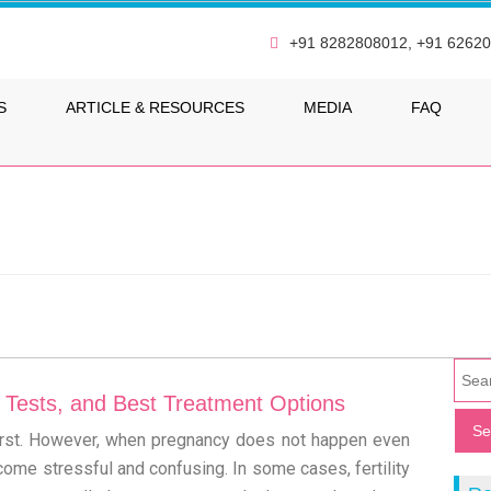
+91 8282808012, +91 6262
S
ARTICLE & RESOURCES
MEDIA
FAQ
s, Tests, and Best Treatment Options
 first. However, when pregnancy does not happen even
ecome stressful and confusing. In some cases, fertility