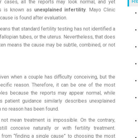
Re
r cases, all the reports may look normal, and yet
his is known as
unexplained infertility
. Mayo Clinic
r cause is found after evaluation.
eans that standard fertility testing has not identified a
fallopian tubes, or the uterus. Nevertheless, that does
often means the cause may be subtle, combined, or not
given when a couple has difficulty conceiving, but the
pecific reason. Therefore, it can be one of the most
ouples because the reports may appear normal, while
’s patient guidance similarly describes unexplained
ich no reason has been found.
s not mean treatment is impossible. On the contrary,
ll conceive naturally or with fertility treatment.
s from “finding a single cause” to choosing the most