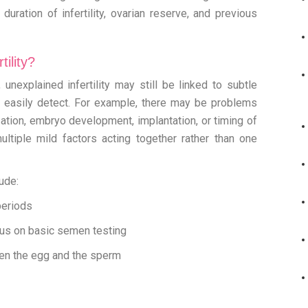
uration of infertility, ovarian reserve, and previous
ility?
unexplained infertility may still be linked to subtle
t easily detect. For example, there may be problems
ization, embryo development, implantation, or timing of
ultiple mild factors acting together rather than one
ude:
periods
us on basic semen testing
een the egg and the sperm