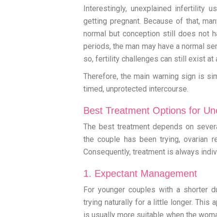
Interestingly, unexplained infertility 
getting pregnant. Because of that, ma
normal but conception still does not
periods, the man may have a normal sem
so, fertility challenges can still exist a
Therefore, the main warning sign is si
timed, unprotected intercourse.
Best Treatment Options for Unex
The best treatment depends on severa
the couple has been trying, ovarian res
Consequently, treatment is always indiv
1. Expectant Management
For younger couples with a shorter du
trying naturally for a little longer. Th
is usually more suitable when the woman