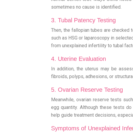
sometimes no cause is identified.
3. Tubal Patency Testing
Then, the fallopian tubes are checked t
such as HSG or laparoscopy in selected
from unexplained infertility to tubal factor
4. Uterine Evaluation
In addition, the uterus may be asses
fibroids, polyps, adhesions, or structura
5. Ovarian Reserve Testing
Meanwhile, ovarian reserve tests such
egg quantity. Although these tests do n
help guide treatment decisions, especi
Symptoms of Unexplained Infert