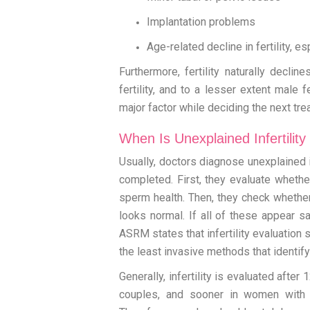
Implantation problems
Age-related decline in fertility, e
Furthermore, fertility naturally decli
fertility, and to a lesser extent male 
major factor while deciding the next tr
When Is Unexplained Infertilit
Usually, doctors diagnose unexplained in
completed. First, they evaluate whethe
sperm health. Then, they check whether
looks normal. If all of these appear sa
ASRM states that infertility evaluation 
the least invasive methods that ident
Generally, infertility is evaluated afte
couples, and sooner in women with 