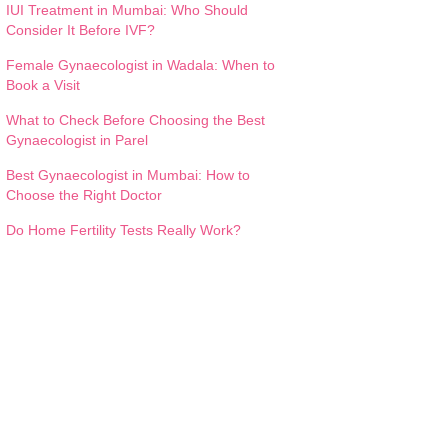
IUI Treatment in Mumbai: Who Should
Consider It Before IVF?
Female Gynaecologist in Wadala: When to
Book a Visit
What to Check Before Choosing the Best
Gynaecologist in Parel
Best Gynaecologist in Mumbai: How to
Choose the Right Doctor
Do Home Fertility Tests Really Work?