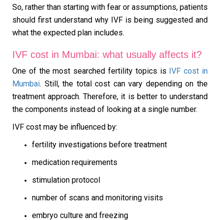
So, rather than starting with fear or assumptions, patients
should first understand why IVF is being suggested and
what the expected plan includes.
IVF cost in Mumbai: what usually affects it?
One of the most searched fertility topics is
IVF cost in
Mumbai
. Still, the total cost can vary depending on the
treatment approach. Therefore, it is better to understand
the components instead of looking at a single number.
IVF cost may be influenced by:
fertility investigations before treatment
medication requirements
stimulation protocol
number of scans and monitoring visits
embryo culture and freezing