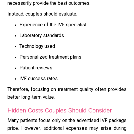
necessarily provide the best outcomes.
Instead, couples should evaluate:
Experience of the IVF specialist
Laboratory standards
Technology used
Personalized treatment plans
Patient reviews
IVF success rates
Therefore, focusing on treatment quality often provides
better long-term value.
Hidden Costs Couples Should Consider
Many patients focus only on the advertised IVF package
price. However, additional expenses may arise during