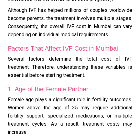
Although IVF has helped millions of couples worldwide
become parents, the treatment involves multiple stages.
Consequently, the overall IVF cost in Mumbai can vary
depending on individual medical requirements.
Factors That Affect IVF Cost in Mumbai
Several factors determine the total cost of IVF
treatment. Therefore, understanding these variables is
essential before starting treatment.
1. Age of the Female Partner
Female age plays a significant role in fertility outcomes.
Women above the age of 35 may require additional
fertility support, specialized medications, or multiple
treatment cycles. As a result, treatment costs may
increase.