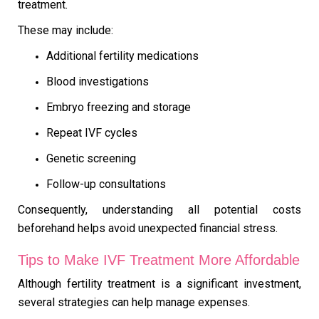
treatment.
These may include:
Additional fertility medications
Blood investigations
Embryo freezing and storage
Repeat IVF cycles
Genetic screening
Follow-up consultations
Consequently, understanding all potential costs
beforehand helps avoid unexpected financial stress.
Tips to Make IVF Treatment More Affordable
Although fertility treatment is a significant investment,
several strategies can help manage expenses.