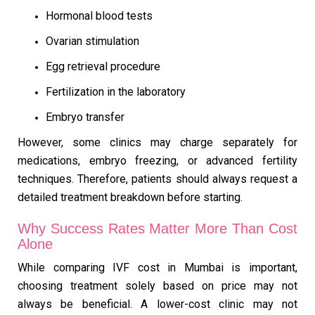
Hormonal blood tests
Ovarian stimulation
Egg retrieval procedure
Fertilization in the laboratory
Embryo transfer
However, some clinics may charge separately for
medications, embryo freezing, or advanced fertility
techniques. Therefore, patients should always request a
detailed treatment breakdown before starting.
Why Success Rates Matter More Than Cost
Alone
While comparing IVF cost in Mumbai is important,
choosing treatment solely based on price may not
always be beneficial. A lower-cost clinic may not