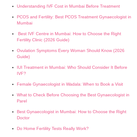
Understanding IVF Cost in Mumbai Before Treatment
PCOS and Fertility: Best PCOS Treatment Gynaecologist in
Mumbai
Best IVF Centre in Mumbai: How to Choose the Right
Fertility Clinic (2026 Guide)
Ovulation Symptoms Every Woman Should Know (2026
Guide)
IUI Treatment in Mumbai: Who Should Consider It Before
IVF?
Female Gynaecologist in Wadala: When to Book a Visit
What to Check Before Choosing the Best Gynaecologist in
Parel
Best Gynaecologist in Mumbai: How to Choose the Right
Doctor
Do Home Fertility Tests Really Work?