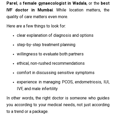
Parel
, a
female gynaecologist in Wadala
, or the
best
IVF doctor in Mumbai
. While location matters, the
quality of care matters even more.
Here are a few things to look for:
clear explanation of diagnosis and options
step-by-step treatment planning
willingness to evaluate both partners
ethical, non-rushed recommendations
comfort in discussing sensitive symptoms
experience in managing PCOS, endometriosis, IUI,
IVF, and male infertility
In other words, the right doctor is someone who guides
you according to your medical needs, not just according
to a trend or a package.