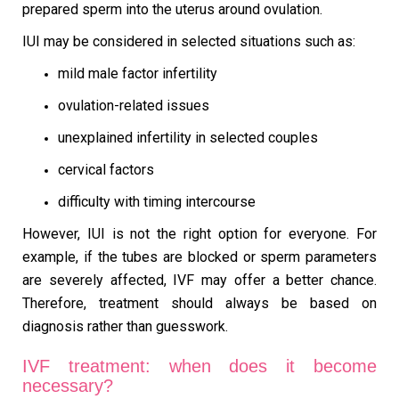
prepared sperm into the uterus around ovulation.
IUI may be considered in selected situations such as:
mild male factor infertility
ovulation-related issues
unexplained infertility in selected couples
cervical factors
difficulty with timing intercourse
However, IUI is not the right option for everyone. For
example, if the tubes are blocked or sperm parameters
are severely affected, IVF may offer a better chance.
Therefore, treatment should always be based on
diagnosis rather than guesswork.
IVF treatment: when does it become
necessary?