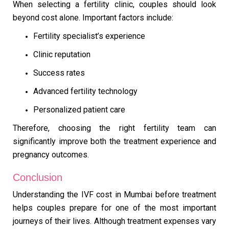
When selecting a fertility clinic, couples should look
beyond cost alone. Important factors include:
Fertility specialist’s experience
Clinic reputation
Success rates
Advanced fertility technology
Personalized patient care
Therefore, choosing the right fertility team can
significantly improve both the treatment experience and
pregnancy outcomes.
Conclusion
Understanding the IVF cost in Mumbai before treatment
helps couples prepare for one of the most important
journeys of their lives. Although treatment expenses vary