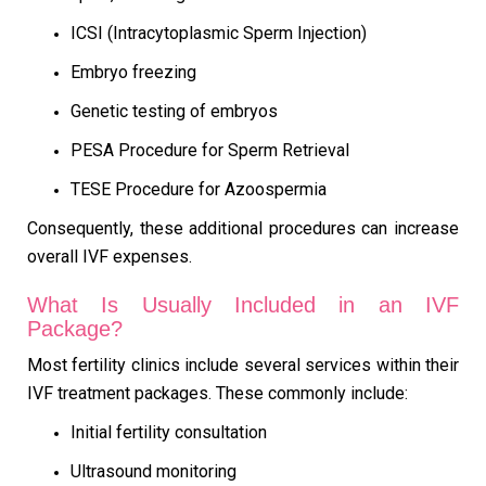
ICSI (Intracytoplasmic Sperm Injection)
Embryo freezing
Genetic testing of embryos
PESA Procedure for Sperm Retrieval
TESE Procedure for Azoospermia
Consequently, these additional procedures can increase
overall IVF expenses.
What Is Usually Included in an IVF
Package?
Most fertility clinics include several services within their
IVF treatment packages. These commonly include:
Initial fertility consultation
Ultrasound monitoring