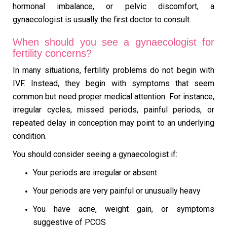
hormonal imbalance, or pelvic discomfort, a
gynaecologist is usually the first doctor to consult.
When should you see a gynaecologist for
fertility concerns?
In many situations, fertility problems do not begin with
IVF. Instead, they begin with symptoms that seem
common but need proper medical attention. For instance,
irregular cycles, missed periods, painful periods, or
repeated delay in conception may point to an underlying
condition.
You should consider seeing a gynaecologist if:
Your periods are irregular or absent
Your periods are very painful or unusually heavy
You have acne, weight gain, or symptoms
suggestive of PCOS