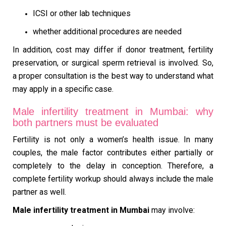
ICSI or other lab techniques
whether additional procedures are needed
In addition, cost may differ if donor treatment, fertility
preservation, or surgical sperm retrieval is involved. So,
a proper consultation is the best way to understand what
may apply in a specific case.
Male infertility treatment in Mumbai: why
both partners must be evaluated
Fertility is not only a women’s health issue. In many
couples, the male factor contributes either partially or
completely to the delay in conception. Therefore, a
complete fertility workup should always include the male
partner as well.
Male infertility treatment in Mumbai
may involve: