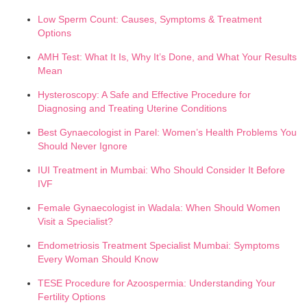
Low Sperm Count: Causes, Symptoms & Treatment
Options
AMH Test: What It Is, Why It’s Done, and What Your Results
Mean
Hysteroscopy: A Safe and Effective Procedure for
Diagnosing and Treating Uterine Conditions
Best Gynaecologist in Parel: Women’s Health Problems You
Should Never Ignore
IUI Treatment in Mumbai: Who Should Consider It Before
IVF
Female Gynaecologist in Wadala: When Should Women
Visit a Specialist?
Endometriosis Treatment Specialist Mumbai: Symptoms
Every Woman Should Know
TESE Procedure for Azoospermia: Understanding Your
Fertility Options