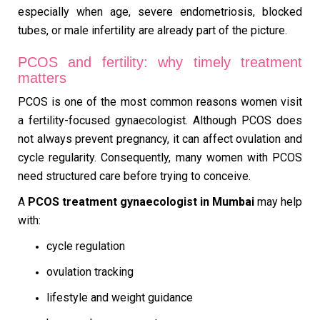
especially when age, severe endometriosis, blocked
tubes, or male infertility are already part of the picture.
PCOS and fertility: why timely treatment
matters
PCOS is one of the most common reasons women visit
a fertility-focused gynaecologist. Although PCOS does
not always prevent pregnancy, it can affect ovulation and
cycle regularity. Consequently, many women with PCOS
need structured care before trying to conceive.
A
PCOS treatment gynaecologist in Mumbai
may help
with:
cycle regulation
ovulation tracking
lifestyle and weight guidance