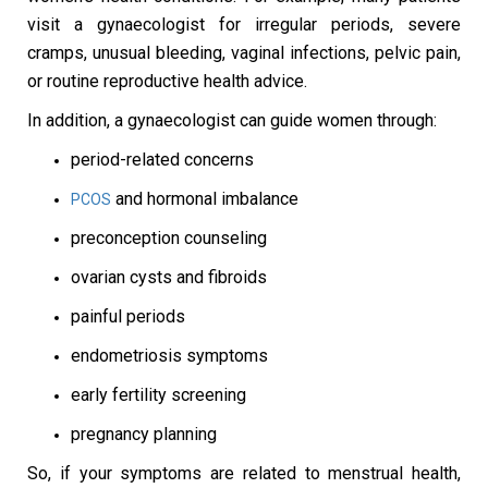
visit a gynaecologist for irregular periods, severe
cramps, unusual bleeding, vaginal infections, pelvic pain,
or routine reproductive health advice.
In addition, a gynaecologist can guide women through:
period-related concerns
and hormonal imbalance
PCOS
preconception counseling
ovarian cysts and fibroids
painful periods
endometriosis symptoms
early fertility screening
pregnancy planning
So, if your symptoms are related to menstrual health,