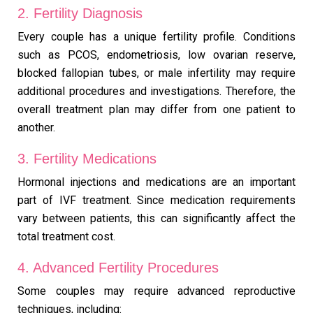
2. Fertility Diagnosis
Every couple has a unique fertility profile. Conditions
such as PCOS, endometriosis, low ovarian reserve,
blocked fallopian tubes, or male infertility may require
additional procedures and investigations. Therefore, the
overall treatment plan may differ from one patient to
another.
3. Fertility Medications
Hormonal injections and medications are an important
part of IVF treatment. Since medication requirements
vary between patients, this can significantly affect the
total treatment cost.
4. Advanced Fertility Procedures
Some couples may require advanced reproductive
techniques, including: