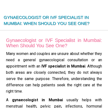
GYNAECOLOGIST OR IVF SPECIALIST IN
MUMBAI: WHEN SHOULD YOU SEE ONE?
Gynaecologist or IVF Specialist in Mumbai:
When Should You See One?
Many women and couples are unsure about whether they
need a general gynaecological consultation or an
appointment with an
IVF specialist in Mumbai
. Although
both areas are closely connected, they do not always
serve the same purpose. Therefore, understanding the
difference can help patients seek the right care at the
right time.
A
gynaecologist in Mumbai
usually helps with
menstrual health, pelvic pain, infections, hormonal