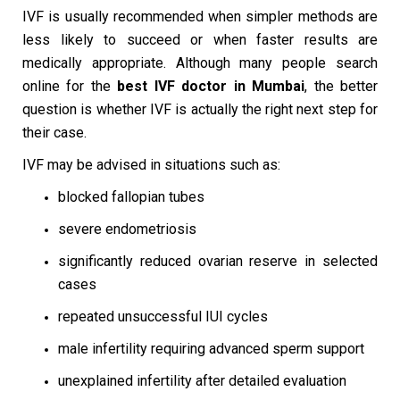
IVF is usually recommended when simpler methods are
less likely to succeed or when faster results are
medically appropriate. Although many people search
online for the
best IVF doctor in Mumbai
, the better
question is whether IVF is actually the right next step for
their case.
IVF may be advised in situations such as:
blocked fallopian tubes
severe endometriosis
significantly reduced ovarian reserve in selected
cases
repeated unsuccessful IUI cycles
male infertility requiring advanced sperm support
unexplained infertility after detailed evaluation