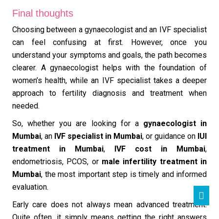
Final thoughts
Choosing between a gynaecologist and an IVF specialist
can feel confusing at first. However, once you
understand your symptoms and goals, the path becomes
clearer. A gynaecologist helps with the foundation of
women’s health, while an IVF specialist takes a deeper
approach to fertility diagnosis and treatment when
needed.
So, whether you are looking for a
gynaecologist in
Mumbai
, an
IVF specialist in Mumbai
, or guidance on
IUI
treatment in Mumbai
,
IVF cost in Mumbai
,
endometriosis, PCOS, or
male infertility treatment in
Mumbai
, the most important step is timely and informed
evaluation.
Early care does not always mean advanced treatment.
Quite often, it simply means getting the right answers