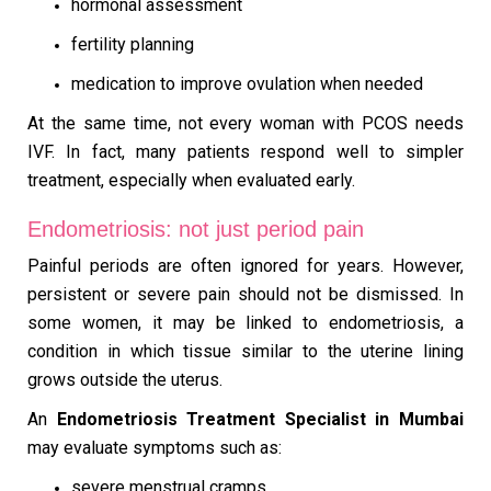
hormonal assessment
fertility planning
medication to improve ovulation when needed
At the same time, not every woman with PCOS needs
IVF. In fact, many patients respond well to simpler
treatment, especially when evaluated early.
Endometriosis: not just period pain
Painful periods are often ignored for years. However,
persistent or severe pain should not be dismissed. In
some women, it may be linked to endometriosis, a
condition in which tissue similar to the uterine lining
grows outside the uterus.
An
Endometriosis Treatment Specialist in Mumbai
may evaluate symptoms such as:
severe menstrual cramps