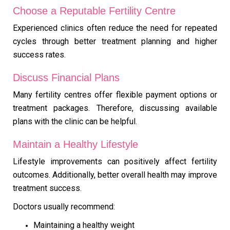
Choose a Reputable Fertility Centre
Experienced clinics often reduce the need for repeated
cycles through better treatment planning and higher
success rates.
Discuss Financial Plans
Many fertility centres offer flexible payment options or
treatment packages. Therefore, discussing available
plans with the clinic can be helpful.
Maintain a Healthy Lifestyle
Lifestyle improvements can positively affect fertility
outcomes. Additionally, better overall health may improve
treatment success.
Doctors usually recommend:
Maintaining a healthy weight