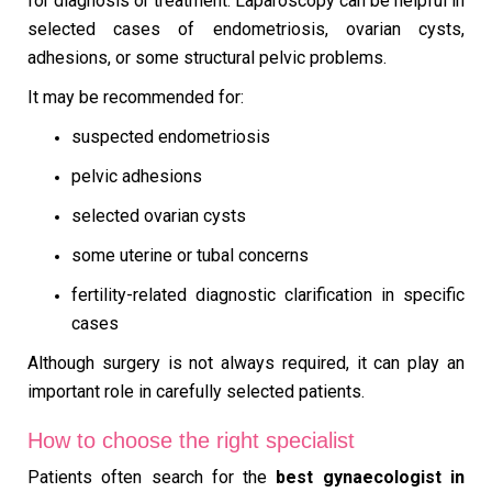
for diagnosis or treatment. Laparoscopy can be helpful in
selected cases of endometriosis, ovarian cysts,
adhesions, or some structural pelvic problems.
It may be recommended for:
suspected endometriosis
pelvic adhesions
selected ovarian cysts
some uterine or tubal concerns
fertility-related diagnostic clarification in specific
cases
Although surgery is not always required, it can play an
important role in carefully selected patients.
How to choose the right specialist
Patients often search for the
best gynaecologist in