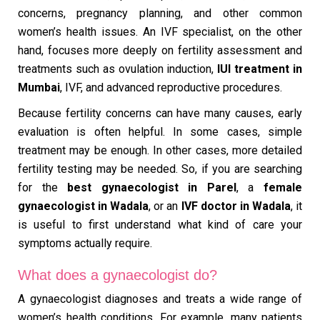
concerns, pregnancy planning, and other common
women’s health issues. An IVF specialist, on the other
hand, focuses more deeply on fertility assessment and
treatments such as ovulation induction,
IUI treatment in
Mumbai
, IVF, and advanced reproductive procedures.
Because fertility concerns can have many causes, early
evaluation is often helpful. In some cases, simple
treatment may be enough. In other cases, more detailed
fertility testing may be needed. So, if you are searching
for the
best gynaecologist in Parel
, a
female
gynaecologist in Wadala
, or an
IVF doctor in Wadala
, it
is useful to first understand what kind of care your
symptoms actually require.
What does a gynaecologist do?
A gynaecologist diagnoses and treats a wide range of
women’s health conditions. For example, many patients