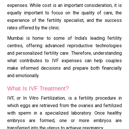
expenses. While cost is an important consideration, it is
equally important to focus on the quality of care, the
experience of the fertility specialist, and the success
rates offered by the clinic.
Mumbai is home to some of India’s leading fertility
centres, offering advanced reproductive technologies
and personalized fertility care. Therefore, understanding
what contributes to IVF expenses can help couples
make informed decisions and prepare both financially
and emotionally.
What Is IVF Treatment?
IVF, or In Vitro Fertilization, is a fertility procedure in
which eggs are retrieved from the ovaries and fertilized
with sperm in a specialized laboratory. Once healthy
embryos are formed, one or more embryos are
transferred into the uterus to achieve pregnancy.