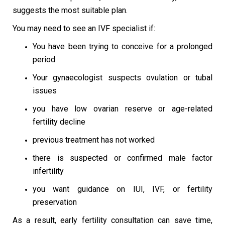
suggests the most suitable plan.
You may need to see an IVF specialist if:
You have been trying to conceive for a prolonged
period
Your gynaecologist suspects ovulation or tubal
issues
you have low ovarian reserve or age-related
fertility decline
previous treatment has not worked
there is suspected or confirmed male factor
infertility
you want guidance on IUI, IVF, or fertility
preservation
As a result, early fertility consultation can save time,