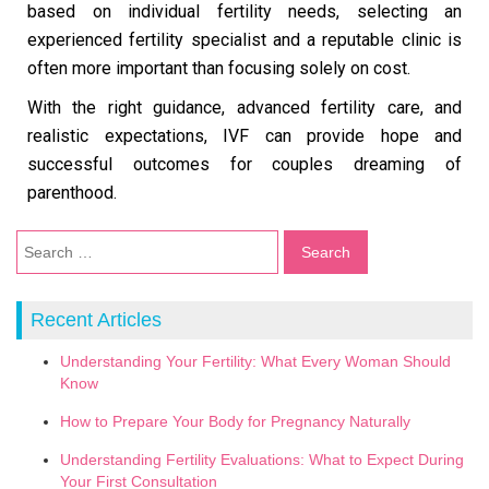
based on individual fertility needs, selecting an
experienced fertility specialist and a reputable clinic is
often more important than focusing solely on cost.
With the right guidance, advanced fertility care, and
realistic expectations, IVF can provide hope and
successful outcomes for couples dreaming of
parenthood.
Recent Articles
Understanding Your Fertility: What Every Woman Should
Know
How to Prepare Your Body for Pregnancy Naturally
Understanding Fertility Evaluations: What to Expect During
Your First Consultation