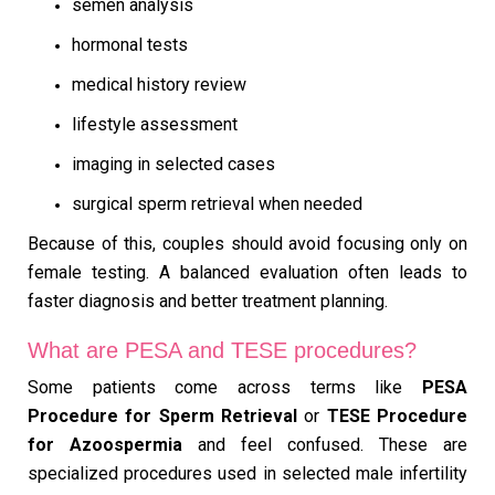
semen analysis
hormonal tests
medical history review
lifestyle assessment
imaging in selected cases
surgical sperm retrieval when needed
Because of this, couples should avoid focusing only on
female testing. A balanced evaluation often leads to
faster diagnosis and better treatment planning.
What are PESA and TESE procedures?
Some patients come across terms like
PESA
Procedure for Sperm Retrieval
or
TESE Procedure
for Azoospermia
and feel confused. These are
specialized procedures used in selected male infertility