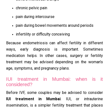
chronic pelvic pain
pain during intercourse
pain during bowel movements around periods
infertility or difficulty conceiving
Because endometriosis can affect fertility in different
ways, early diagnosis is important. Sometimes
medication helps. In other cases, surgery or fertility
treatment may be advised depending on the woman’s
age, symptoms, and pregnancy plans.
IUI treatment in Mumbai: when is it
considered?
Before IVF, some couples may be advised to consider
IUI treatment in Mumbai
. IUI, or intrauterine
insemination, is a simpler fertility treatment that places