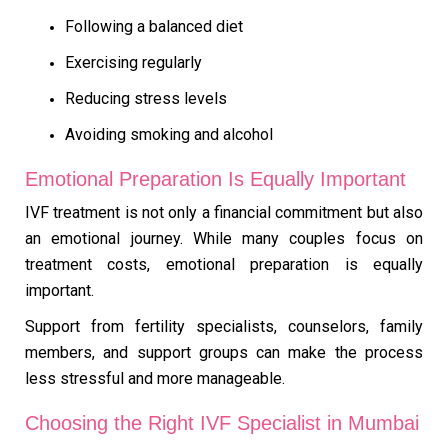
Following a balanced diet
Exercising regularly
Reducing stress levels
Avoiding smoking and alcohol
Emotional Preparation Is Equally Important
IVF treatment is not only a financial commitment but also
an emotional journey. While many couples focus on
treatment costs, emotional preparation is equally
important.
Support from fertility specialists, counselors, family
members, and support groups can make the process
less stressful and more manageable.
Choosing the Right IVF Specialist in Mumbai