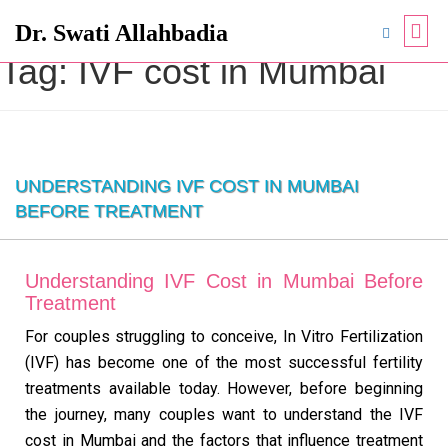
Dr. Swati Allahbadia
Tag:
IVF cost in Mumbai
UNDERSTANDING IVF COST IN MUMBAI
BEFORE TREATMENT
Understanding IVF Cost in Mumbai Before
Treatment
For couples struggling to conceive, In Vitro Fertilization
(IVF) has become one of the most successful fertility
treatments available today. However, before beginning
the journey, many couples want to understand the IVF
cost in Mumbai and the factors that influence treatment