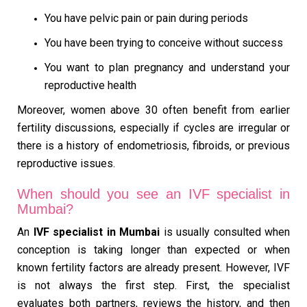
You have pelvic pain or pain during periods
You have been trying to conceive without success
You want to plan pregnancy and understand your
reproductive health
Moreover, women above 30 often benefit from earlier
fertility discussions, especially if cycles are irregular or
there is a history of endometriosis, fibroids, or previous
reproductive issues.
When should you see an IVF specialist in
Mumbai?
An
IVF specialist in Mumbai
is usually consulted when
conception is taking longer than expected or when
known fertility factors are already present. However, IVF
is not always the first step. First, the specialist
evaluates both partners, reviews the history, and then