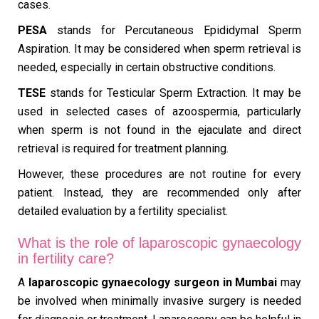
cases.
PESA
stands for Percutaneous Epididymal Sperm
Aspiration. It may be considered when sperm retrieval is
needed, especially in certain obstructive conditions.
TESE
stands for Testicular Sperm Extraction. It may be
used in selected cases of azoospermia, particularly
when sperm is not found in the ejaculate and direct
retrieval is required for treatment planning.
However, these procedures are not routine for every
patient. Instead, they are recommended only after
detailed evaluation by a fertility specialist.
What is the role of laparoscopic gynaecology
in fertility care?
A
laparoscopic gynaecology surgeon in Mumbai
may
be involved when minimally invasive surgery is needed