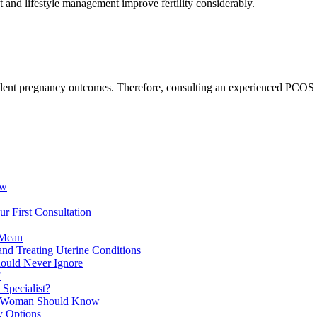
nd lifestyle management improve fertility considerably.
xcellent pregnancy outcomes. Therefore, consulting an experienced PC
ow
r First Consultation
 Mean
and Treating Uterine Conditions
hould Never Ignore
F
Specialist?
ry Woman Should Know
y Options