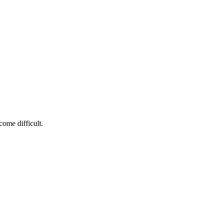
ome difficult.