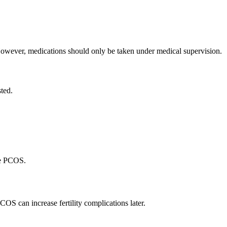
wever, medications should only be taken under medical supervision.
sted.
te PCOS.
 can increase fertility complications later.