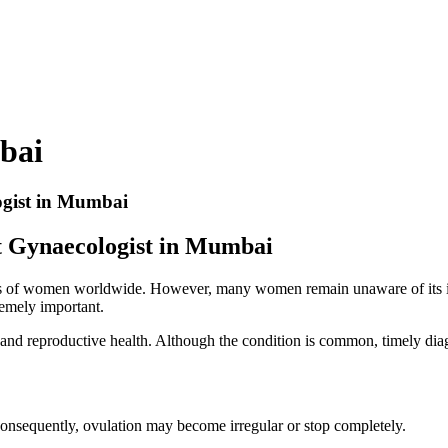
bai
ogist in Mumbai
t Gynaecologist in Mumbai
of women worldwide. However, many women remain unaware of its impact 
emely important.
and reproductive health. Although the condition is common, timely diagn
onsequently, ovulation may become irregular or stop completely.