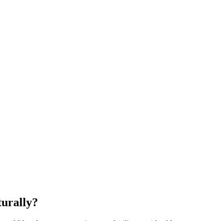
urally?