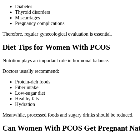
Diabetes
Thyroid disorders
Miscarriages
Pregnancy complications
Therefore, regular gynecological evaluation is essential.
Diet Tips for Women With PCOS
Nutrition plays an important role in hormonal balance.
Doctors usually recommend:
Protein-rich foods
Fiber intake
Low-sugar diet
Healthy fats
Hydration
Meanwhile, processed foods and sugary drinks should be reduced.
Can Women With PCOS Get Pregnant Nat