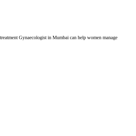
OS treatment Gynaecologist in Mumbai can help women manage