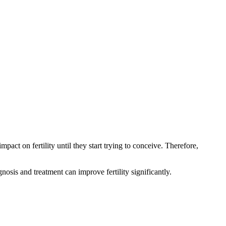
on fertility until they start trying to conceive. Therefore,
osis and treatment can improve fertility significantly.