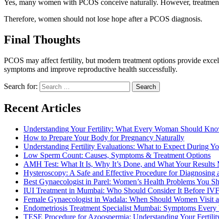
Yes, many women with PCOS conceive naturally. However, treatment a
Therefore, women should not lose hope after a PCOS diagnosis.
Final Thoughts
PCOS may affect fertility, but modern treatment options provide e
symptoms and improve reproductive health successfully.
Search for:
Recent Articles
Understanding Your Fertility: What Every Woman Should Kn
How to Prepare Your Body for Pregnancy Naturally
Understanding Fertility Evaluations: What to Expect During You
Low Sperm Count: Causes, Symptoms & Treatment Options
AMH Test: What It Is, Why It’s Done, and What Your Results
Hysteroscopy: A Safe and Effective Procedure for Diagnosing 
Best Gynaecologist in Parel: Women’s Health Problems You S
IUI Treatment in Mumbai: Who Should Consider It Before IV
Female Gynaecologist in Wadala: When Should Women Visit a 
Endometriosis Treatment Specialist Mumbai: Symptoms Eve
TESE Procedure for Azoospermia: Understanding Your Fertilit