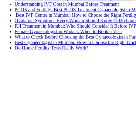
Understanding IVF Cost in Mumbai Before Treatment
PCOS and Fertility: Best PCOS Treatment Gynaecologist in 
Best IVF Centre in Mumbai: How to Choose the Right Fertilit
Ovulation Symptoms Every Woman Should Know (2026 Guid
IUI Treatment in Mumbai: Who Should Consider It Before IV
Female Gynaecologist in Wadala: When to Book a Visit
What to Check Before Choosing the Best Gynaecologist in Par
Best Gynaecologist in Mumbai: How to Choose the Right Doc
Do Home Fertility Tests Really Work?