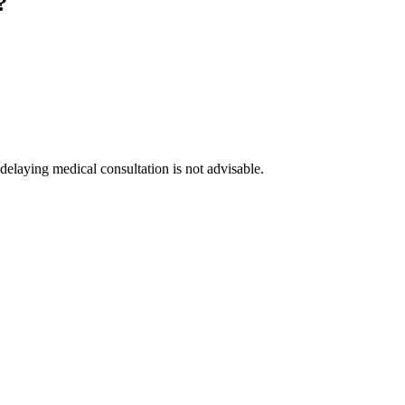
?
delaying medical consultation is not advisable.