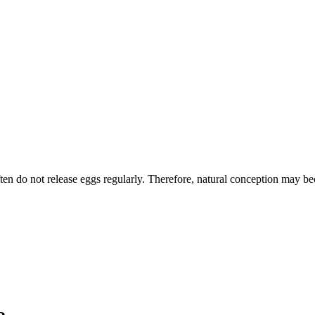
 do not release eggs regularly. Therefore, natural conception may bec