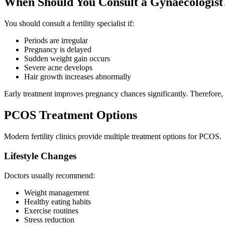
When Should You Consult a Gynaecologist
You should consult a fertility specialist if:
Periods are irregular
Pregnancy is delayed
Sudden weight gain occurs
Severe acne develops
Hair growth increases abnormally
Early treatment improves pregnancy chances significantly. Therefore, 
PCOS Treatment Options
Modern fertility clinics provide multiple treatment options for PCOS.
Lifestyle Changes
Doctors usually recommend:
Weight management
Healthy eating habits
Exercise routines
Stress reduction