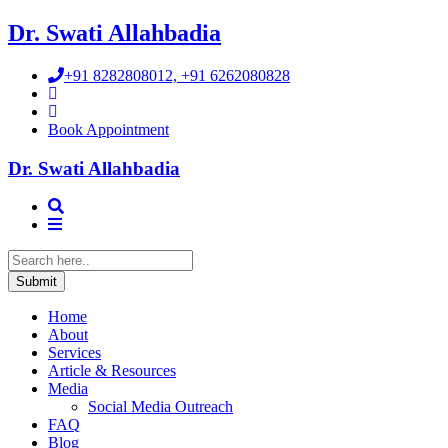
Dr. Swati Allahbadia
+91 8282808012, +91 6262080828
Book Appointment
Dr. Swati Allahbadia
Home
About
Services
Article & Resources
Media
Social Media Outreach
FAQ
Blog