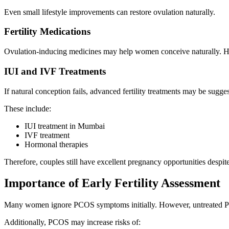
Even small lifestyle improvements can restore ovulation naturally.
Fertility Medications
Ovulation-inducing medicines may help women conceive naturally. Ho
IUI and IVF Treatments
If natural conception fails, advanced fertility treatments may be sugge
These include:
IUI treatment in Mumbai
IVF treatment
Hormonal therapies
Therefore, couples still have excellent pregnancy opportunities despi
Importance of Early Fertility Assessment
Many women ignore PCOS symptoms initially. However, untreated PCOS
Additionally, PCOS may increase risks of: