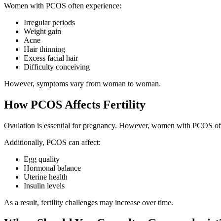
Women with PCOS often experience:
Irregular periods
Weight gain
Acne
Hair thinning
Excess facial hair
Difficulty conceiving
However, symptoms vary from woman to woman.
How PCOS Affects Fertility
Ovulation is essential for pregnancy. However, women with PCOS often
Additionally, PCOS can affect:
Egg quality
Hormonal balance
Uterine health
Insulin levels
As a result, fertility challenges may increase over time.