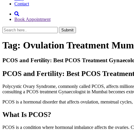
Contact
Book Appointment
Tag:
Ovulation Treatment Mum
PCOS and Fertility: Best PCOS Treatment Gynaecol
PCOS and Fertility: Best PCOS Treatmen
Polycystic Ovary Syndrome, commonly called PCOS, affects millions 
consulting a PCOS treatment Gynaecologist in Mumbai becomes extr
PCOS is a hormonal disorder that affects ovulation, menstrual cycles, 
What Is PCOS?
PCOS is a condition where hormonal imbalance affects the ovaries. C