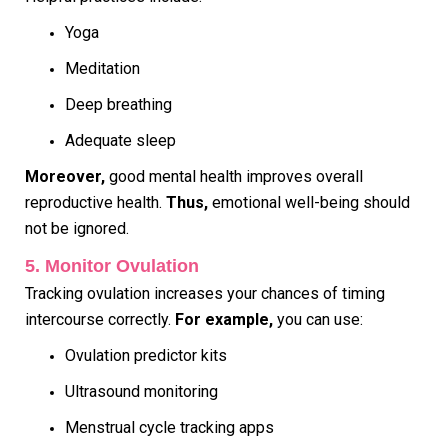
Yoga
Meditation
Deep breathing
Adequate sleep
Moreover,
good mental health improves overall
reproductive health.
Thus,
emotional well-being should
not be ignored.
5. Monitor Ovulation
Tracking ovulation increases your chances of timing
intercourse correctly.
For example,
you can use:
Ovulation predictor kits
Ultrasound monitoring
Menstrual cycle tracking apps