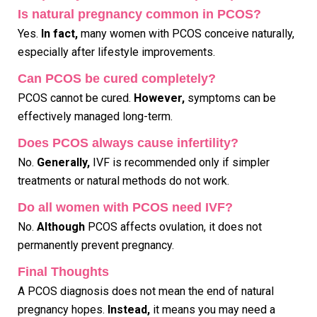
Is natural pregnancy common in PCOS?
Yes.
In fact,
many women with PCOS conceive naturally,
especially after lifestyle improvements.
Can PCOS be cured completely?
PCOS cannot be cured.
However,
symptoms can be
effectively managed long-term.
Does PCOS always cause infertility?
No.
Generally,
IVF is recommended only if simpler
treatments or natural methods do not work.
Do all women with PCOS need IVF?
No.
Although
PCOS affects ovulation, it does not
permanently prevent pregnancy.
Final Thoughts
A PCOS diagnosis does not mean the end of natural
pregnancy hopes.
Instead,
it means you may need a