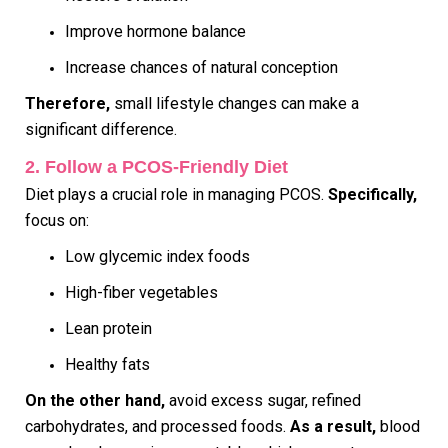
Improve hormone balance
Increase chances of natural conception
Therefore,
small lifestyle changes can make a
significant difference.
2. Follow a PCOS-Friendly Diet
Diet plays a crucial role in managing PCOS.
Specifically,
focus on:
Low glycemic index foods
High-fiber vegetables
Lean protein
Healthy fats
On the other hand,
avoid excess sugar, refined
carbohydrates, and processed foods.
As a result,
blood