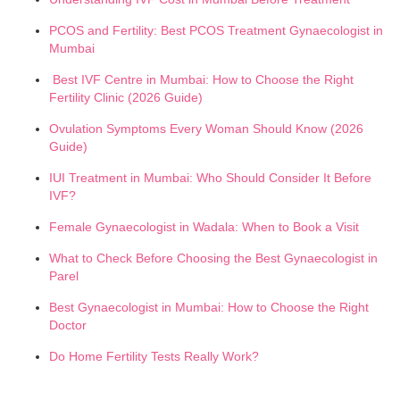
PCOS and Fertility: Best PCOS Treatment Gynaecologist in
Mumbai
Best IVF Centre in Mumbai: How to Choose the Right
Fertility Clinic (2026 Guide)
Ovulation Symptoms Every Woman Should Know (2026
Guide)
IUI Treatment in Mumbai: Who Should Consider It Before
IVF?
Female Gynaecologist in Wadala: When to Book a Visit
What to Check Before Choosing the Best Gynaecologist in
Parel
Best Gynaecologist in Mumbai: How to Choose the Right
Doctor
Do Home Fertility Tests Really Work?