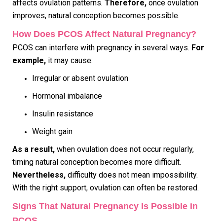
affects ovulation patterns.
Therefore,
once ovulation
improves, natural conception becomes possible.
How Does PCOS Affect Natural Pregnancy?
PCOS can interfere with pregnancy in several ways.
For
example,
it may cause:
Irregular or absent ovulation
Hormonal imbalance
Insulin resistance
Weight gain
As a result,
when ovulation does not occur regularly,
timing natural conception becomes more difficult.
Nevertheless,
difficulty does not mean impossibility.
With the right support, ovulation can often be restored.
Signs That Natural Pregnancy Is Possible in
PCOS