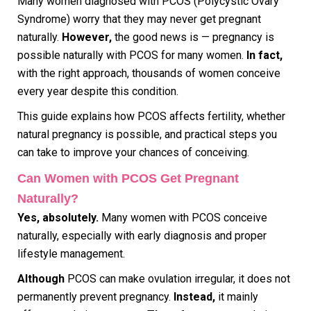
Many women diagnosed with PCOS (Polycystic Ovary
Syndrome) worry that they may never get pregnant
naturally.
However,
the good news is — pregnancy is
possible naturally with PCOS for many women.
In fact,
with the right approach, thousands of women conceive
every year despite this condition.
This guide explains how PCOS affects fertility, whether
natural pregnancy is possible, and practical steps you
can take to improve your chances of conceiving.
Can Women with PCOS Get Pregnant
Naturally?
Yes, absolutely.
Many women with PCOS conceive
naturally, especially with early diagnosis and proper
lifestyle management.
Although
PCOS can make ovulation irregular, it does not
permanently prevent pregnancy.
Instead,
it mainly