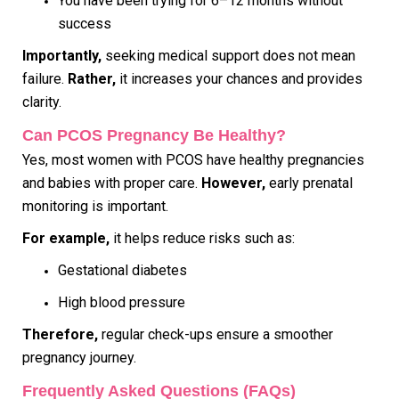
You have been trying for 6–12 months without
success
Importantly,
seeking medical support does not mean
failure.
Rather,
it increases your chances and provides
clarity.
Can PCOS Pregnancy Be Healthy?
Yes, most women with PCOS have healthy pregnancies
and babies with proper care.
However,
early prenatal
monitoring is important.
For example,
it helps reduce risks such as:
Gestational diabetes
High blood pressure
Therefore,
regular check-ups ensure a smoother
pregnancy journey.
Frequently Asked Questions (FAQs)