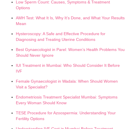
Low Sperm Count: Causes, Symptoms & Treatment
Options
AMH Test: What It Is, Why It’s Done, and What Your Results
Mean
Hysteroscopy: A Safe and Effective Procedure for
Diagnosing and Treating Uterine Conditions
Best Gynaecologist in Parel: Women’s Health Problems You
Should Never Ignore
IUI Treatment in Mumbai: Who Should Consider It Before
IVF
Female Gynaecologist in Wadala: When Should Women
Visit a Specialist?
Endometriosis Treatment Specialist Mumbai: Symptoms
Every Woman Should Know
TESE Procedure for Azoospermia: Understanding Your
Fertility Options
Understanding IVF Cost in Mumbai Before Treatment