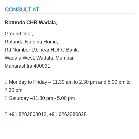
CONSULT AT
Rotunda CHR Wadala,
Ground floor,
Rotunda Nursing Home,
Rd Number 19, near HDFC Bank,
Wadala West, Wadala, Mumbai,
Maharashtra 400031
Monday to Friday – 11.30 am to 2.30 pm and 5.00 pm to
7.30 pm
Saturday –11.30 pm - 5.00 pm
+91 8282808012, +91 6262080828