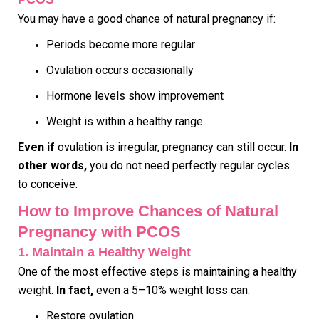
You may have a good chance of natural pregnancy if:
Periods become more regular
Ovulation occurs occasionally
Hormone levels show improvement
Weight is within a healthy range
Even if
ovulation is irregular, pregnancy can still occur.
In
other words,
you do not need perfectly regular cycles
to conceive.
How to Improve Chances of Natural
Pregnancy with PCOS
1. Maintain a Healthy Weight
One of the most effective steps is maintaining a healthy
weight.
In fact,
even a 5–10% weight loss can:
Restore ovulation