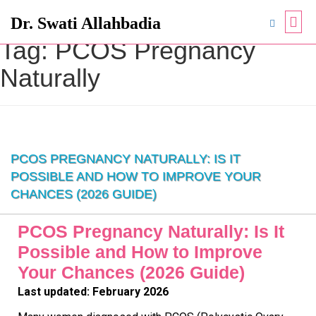
Dr. Swati Allahbadia
Tag:
PCOS Pregnancy
Naturally
PCOS PREGNANCY NATURALLY: IS IT
POSSIBLE AND HOW TO IMPROVE YOUR
CHANCES (2026 GUIDE)
PCOS Pregnancy Naturally: Is It
Possible and How to Improve
Your Chances (2026 Guide)
Last updated: February 2026