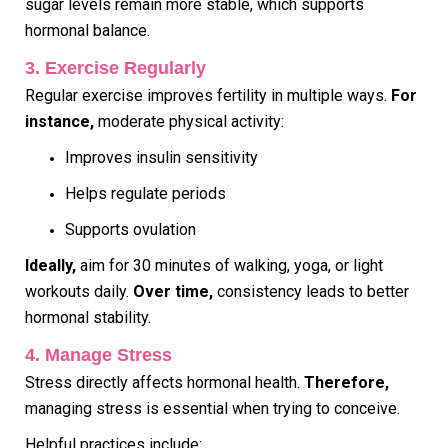
sugar levels remain more stable, which supports
hormonal balance.
3. Exercise Regularly
Regular exercise improves fertility in multiple ways.
For
instance,
moderate physical activity:
Improves insulin sensitivity
Helps regulate periods
Supports ovulation
Ideally,
aim for 30 minutes of walking, yoga, or light
workouts daily.
Over time,
consistency leads to better
hormonal stability.
4. Manage Stress
Stress directly affects hormonal health.
Therefore,
managing stress is essential when trying to conceive.
Helpful practices include: