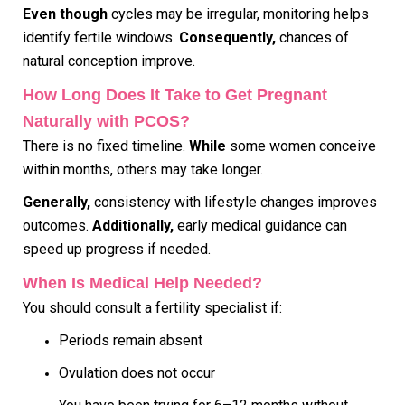
Even though
cycles may be irregular, monitoring helps
identify fertile windows.
Consequently,
chances of
natural conception improve.
How Long Does It Take to Get Pregnant
Naturally with PCOS?
There is no fixed timeline.
While
some women conceive
within months, others may take longer.
Generally,
consistency with lifestyle changes improves
outcomes.
Additionally,
early medical guidance can
speed up progress if needed.
When Is Medical Help Needed?
You should consult a fertility specialist if:
Periods remain absent
Ovulation does not occur