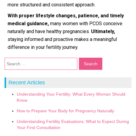
more structured and consistent approach.
With proper lifestyle changes, patience, and timely
medical guidance,
many women with PCOS conceive
naturally and have healthy pregnancies.
Ultimately,
staying informed and proactive makes a meaningful
difference in your fertility journey.
Recent Articles
Understanding Your Fertility: What Every Woman Should
Know
How to Prepare Your Body for Pregnancy Naturally
Understanding Fertility Evaluations: What to Expect During
Your First Consultation