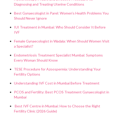
Diagnosing and Treating Uterine Conditions
Best Gynaecologist in Parel: Women’s Health Problems You
Should Never Ignore
IUI Treatment in Mumbai: Who Should Consider It Before
IVF
Female Gynaecologist in Wadala: When Should Women Visit
a Specialist?
Endometriosis Treatment Specialist Mumbai: Symptoms
Every Woman Should Know
TESE Procedure for Azoospermia: Understanding Your
Fertility Options
Understanding IVF Cost in Mumbai Before Treatment
PCOS and Fertility: Best PCOS Treatment Gynaecologist in
Mumbai
Best IVF Centre in Mumbai: How to Choose the Right
Fertility Clinic (2026 Guide)