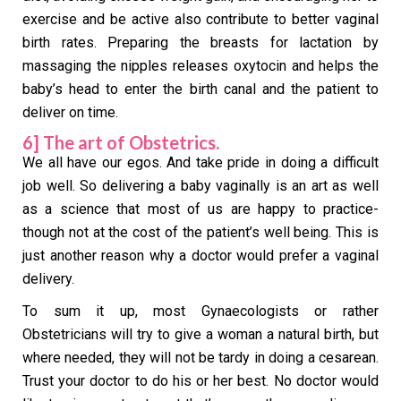
exercise and be active also contribute to better vaginal
birth rates. Preparing the breasts for lactation by
massaging the nipples releases oxytocin and helps the
baby’s head to enter the birth canal and the patient to
deliver on time.
6] The art of Obstetrics.
We all have our egos. And take pride in doing a difficult
job well. So delivering a baby vaginally is an art as well
as a science that most of us are happy to practice-
though not at the cost of the patient’s well being. This is
just another reason why a doctor would prefer a vaginal
delivery.
To sum it up, most Gynaecologists or rather
Obstetricians will try to give a woman a natural birth, but
where needed, they will not be tardy in doing a cesarean.
Trust your doctor to do his or her best. No doctor would