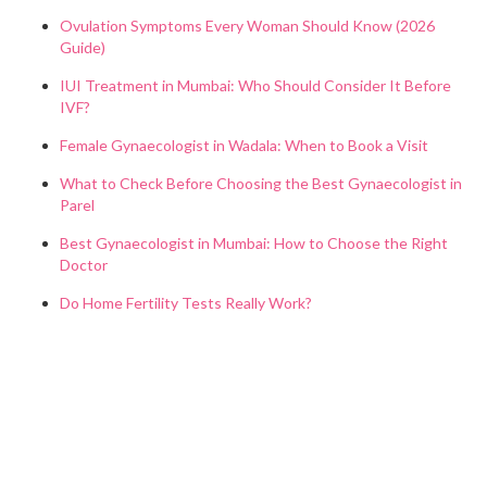
Ovulation Symptoms Every Woman Should Know (2026
Guide)
IUI Treatment in Mumbai: Who Should Consider It Before
IVF?
Female Gynaecologist in Wadala: When to Book a Visit
What to Check Before Choosing the Best Gynaecologist in
Parel
Best Gynaecologist in Mumbai: How to Choose the Right
Doctor
Do Home Fertility Tests Really Work?