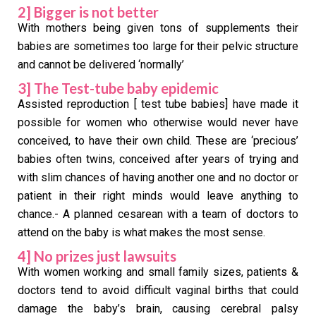
2] Bigger is not better
With mothers being given tons of supplements their
babies are sometimes too large for their pelvic structure
and cannot be delivered ‘normally’
3] The Test-tube baby epidemic
Assisted reproduction [ test tube babies] have made it
possible for women who otherwise would never have
conceived, to have their own child. These are ‘precious’
babies often twins, conceived after years of trying and
with slim chances of having another one and no doctor or
patient in their right minds would leave anything to
chance.- A planned cesarean with a team of doctors to
attend on the baby is what makes the most sense.
4] No prizes just lawsuits
With women working and small family sizes, patients &
doctors tend to avoid difficult vaginal births that could
damage the baby’s brain, causing cerebral palsy