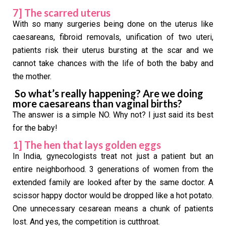
7] The scarred uterus
With so many surgeries being done on the uterus like
caesareans, fibroid removals, unification of two uteri,
patients risk their uterus bursting at the scar and we
cannot take chances with the life of both the baby and
the mother.
So what’s really happening? Are we doing
more caesareans than vaginal births?
The answer is a simple NO. Why not? I just said its best
for the baby!
1] The hen that lays golden eggs
In India, gynecologists treat not just a patient but an
entire neighborhood. 3 generations of women from the
extended family are looked after by the same doctor. A
scissor happy doctor would be dropped like a hot potato.
One unnecessary cesarean means a chunk of patients
lost. And yes, the competition is cutthroat.