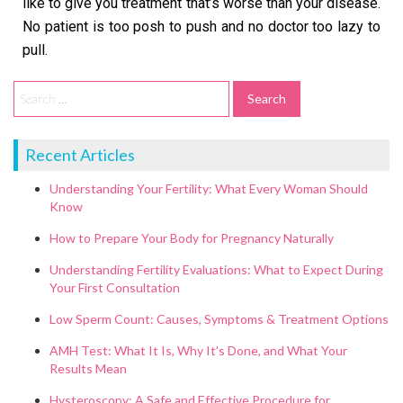
like to give you treatment that’s worse than your disease.
No patient is too posh to push and no doctor too lazy to
pull.
Recent Articles
Understanding Your Fertility: What Every Woman Should
Know
How to Prepare Your Body for Pregnancy Naturally
Understanding Fertility Evaluations: What to Expect During
Your First Consultation
Low Sperm Count: Causes, Symptoms & Treatment Options
AMH Test: What It Is, Why It’s Done, and What Your
Results Mean
Hysteroscopy: A Safe and Effective Procedure for