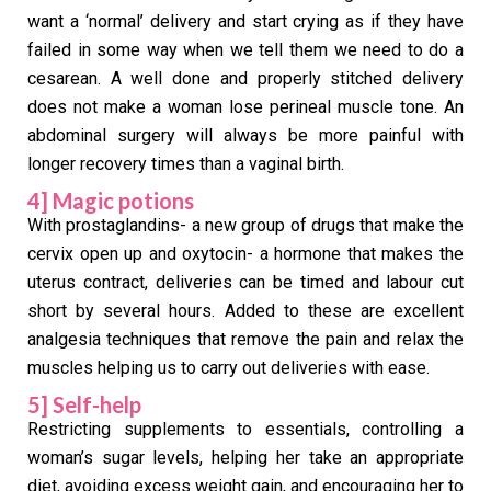
want a ‘normal’ delivery and start crying as if they have
failed in some way when we tell them we need to do a
cesarean. A well done and properly stitched delivery
does not make a woman lose perineal muscle tone. An
abdominal surgery will always be more painful with
longer recovery times than a vaginal birth.
4] Magic potions
With prostaglandins- a new group of drugs that make the
cervix open up and oxytocin- a hormone that makes the
uterus contract, deliveries can be timed and labour cut
short by several hours. Added to these are excellent
analgesia techniques that remove the pain and relax the
muscles helping us to carry out deliveries with ease.
5] Self-help
Restricting supplements to essentials, controlling a
woman’s sugar levels, helping her take an appropriate
diet, avoiding excess weight gain, and encouraging her to