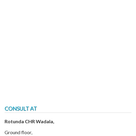
CONSULT AT
Rotunda CHR Wadala,
Ground floor,