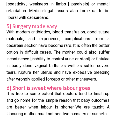
[spasticity], weakness in limbs [ paralysis] or mental
retardation. Medico-legal issues also force us to be
liberal with caesareans.
5] Surgery made easy
With modern antibiotics, blood transfusion, good suture
materials, and experience, complications from a
cesarean section have become rare. It is often the better
option in difficult cases. The mother could also suffer
incontinence [inability to control urine or stool] or fistulae
in badly done vaginal births as well as suffer severe
tears, rupture her uterus and have excessive bleeding
after wrongly applied forceps or other maneuvers.
6] Short is sweet where labour goes
It is true to some extent that doctors tend to finish up
and go home for the simple reason that baby outcomes
are better when labour is shorter-We are taught ‘A
labouring mother must not see two sunrises or sunsets’