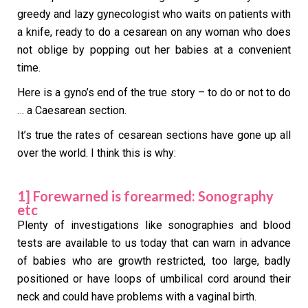
greedy and lazy gynecologist who waits on patients with
a knife, ready to do a cesarean on any woman who does
not oblige by popping out her babies at a convenient
time.
Here is a gyno’s end of the true story – to do or not to do
… a Caesarean section.
It’s true the rates of cesarean sections have gone up all
over the world. I think this is why:
1] Forewarned is forearmed: Sonography
etc
Plenty of investigations like sonographies and blood
tests are available to us today that can warn in advance
of babies who are growth restricted, too large, badly
positioned or have loops of umbilical cord around their
neck and could have problems with a vaginal birth.