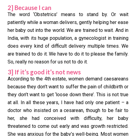
2] Because I can
The word ‘Obstetrics’ means to stand by. Or wait
patiently while a woman delivers, gently helping her ease
her baby out into the world. We are trained to wait. And in
India, with its huge population, a gynecologist in training
does every kind of difficult delivery multiple times. We
are trained to do it. We have to do it to please the family.
So, really no reason for us not to do it.
3] If it’s good it’s not news
According to the 4th estate, women demand caesareans
because they don’t want to suffer the pain of childbirth or
they don’t want to get ‘loose down there’. This is not true
at all. In all these years, I have had only one patient – a
doctor who insisted on a cesarean, though to be fair to
her, she had conceived with difficulty, her baby
threatened to come out early and was growth restricted.
She was anxious for the baby’s well-being. Most women