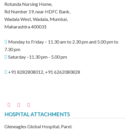
Rotunda Nursing Home,
Rd Number 19, near HDFC Bank,
Wadala West, Wadala, Mumbai,
Maharashtra 400031
Monday to Friday – 11.30 am to 2.30 pm and 5.00 pm to
7.30 pm
Saturday –11.30 pm - 5.00 pm
+91 8282808012, +91 6262080828
HOSPITAL ATTACHMENTS
Gleneagles Global Hospital, Parel.