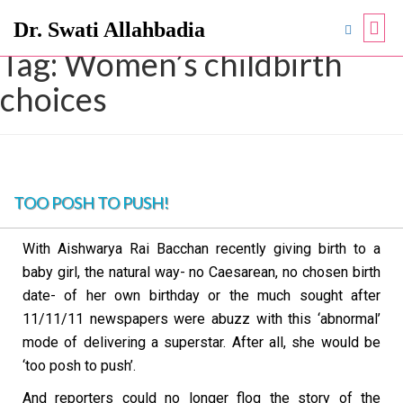
Dr. Swati Allahbadia
Tag:
Women’s childbirth
choices
TOO POSH TO PUSH!
With Aishwarya Rai Bacchan recently giving birth to a
baby girl, the natural way- no Caesarean, no chosen birth
date- of her own birthday or the much sought after
11/11/11 newspapers were abuzz with this ‘abnormal’
mode of delivering a superstar. After all, she would be
‘too posh to push’.
And reporters could no longer flog the story of the